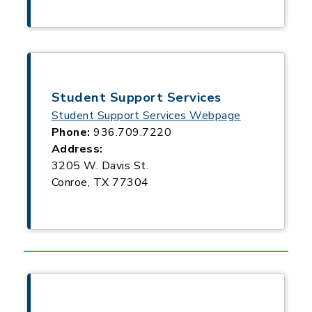
Student Support Services
Student Support Services Webpage
Phone:
936.709.7220
Address:
3205 W. Davis St.
Conroe, TX 77304