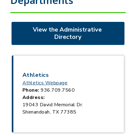
Departments
View the Administrative 
Directory
Athletics
Athletics Webpage
Phone:
936.709.7560
Address:
19043 David Memorial Dr.
Shenandoah, TX 77385