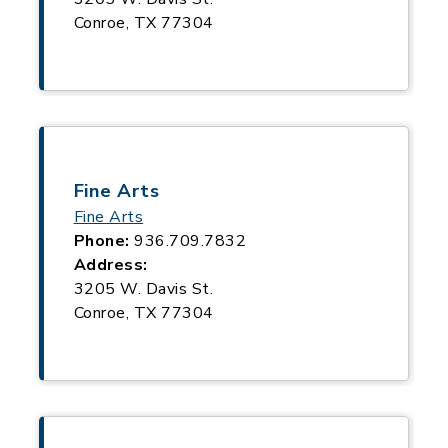
Conroe, TX 77304
Fine Arts
Fine Arts
Phone:
936.709.7832
Address:
3205 W. Davis St.
Conroe, TX 77304