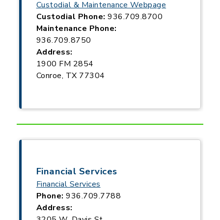
Custodial & Maintenance Webpage
Custodial Phone:
936.709.8700
Maintenance Phone:
936.709.8750
Address:
1900 FM 2854
Conroe, TX 77304
Financial Services
Financial Services
Phone:
936.709.7788
Address:
3205 W. Davis St.