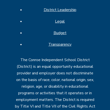
District Leadership
Legal
Budget
Transparency
The Conroe Independent School District
(District) is an equal opportunity educational
provider and employer does not discriminate
on the basis of race, color, national origin, sex,
religion, age, or disability in educational
programs or activities that it operates or in
employment matters. The District is required
by Title VI and Title VII of the Civil Rights Act