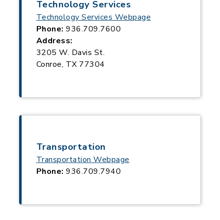
Technology Services
Technology Services Webpage
Phone:
936.709.7600
Address:
3205 W. Davis St.
Conroe, TX 77304
Transportation
Transportation Webpage
Phone:
936.709.7940