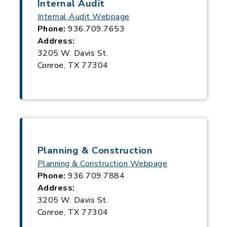
Internal Audit
Internal Audit Webpage
Phone:
936.709.7653
Address:
3205 W. Davis St.
Conroe, TX 77304
Planning & Construction
Planning & Construction Webpage
Phone:
936.709.7884
Address:
3205 W. Davis St.
Conroe, TX 77304