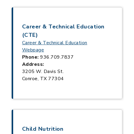
Career & Technical Education
(CTE)
Career & Technical Education
Webpage
Phone:
936.709.7837
Address:
3205 W. Davis St.
Conroe, TX 77304
Child Nutrition