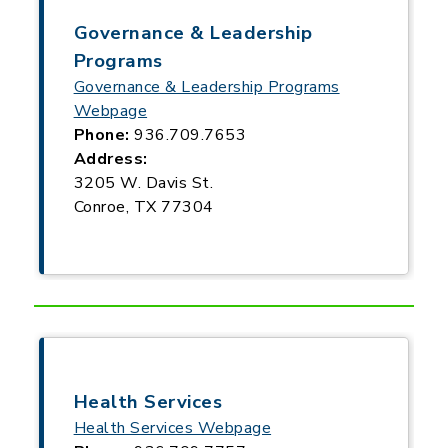
Governance & Leadership
Programs
Governance & Leadership Programs
Webpage
Phone:
936.709.7653
Address:
3205 W. Davis St.
Conroe, TX 77304
Health Services
Health Services Webpage