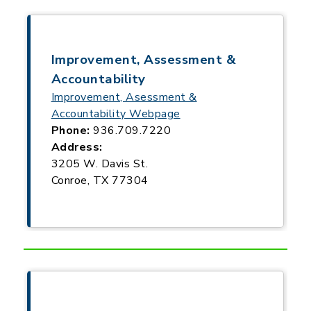
Improvement, Assessment &
Accountability
Improvement, Asessment &
Accountability Webpage
Phone:
936.709.7220
Address:
3205 W. Davis St.
Conroe, TX 77304