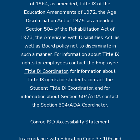
of 1964, as amended, Title IX of the
Education Amendments of 1972, the Age
Discrimination Act of 1975, as amended,
Section 504 of the Rehabilitation Act of
1973, the Americans with Disabilities Act, as
well as Board policy not to discriminate in
such a manner. For information about Title IX
rights for employees contact the
Employee
Title IX Coordinator
, for information about
Title IX rights for students contact the
Student Title IX Coordinator
, and for
information about Section 504/ADA contact
the
Section 504/ADA Coordinator
.
Conroe ISD Accessibility Statement
In accordance with Education Code 37.105 and