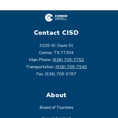
Contact CISD
3205 W. Davis St.
Conroe, TX 77304
Main Phone:
(936) 709-7752
Transportation:
(936) 709-7940
Fax: (936) 709-9787
About
Board of Trustees