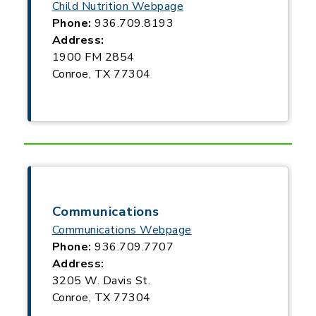
Child Nutrition Webpage
Phone:
936.709.8193
Address:
1900 FM 2854
Conroe, TX 77304
Communications
Communications Webpage
Phone:
936.709.7707
Address:
3205 W. Davis St.
Conroe, TX 77304