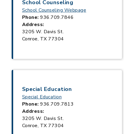
School Counseling
School Counseling Webpage
Phone:
936.709.7846
Address:
3205 W. Davis St.
Conroe, TX 77304
Special Education
Special Education
Phone:
936.709.7813
Address:
3205 W. Davis St.
Conroe, TX 77304