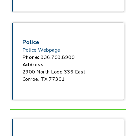
Police
Police Webpage
Phone:
936.709.8900
Address:
2900 North Loop 336 East
Conroe, TX 77301