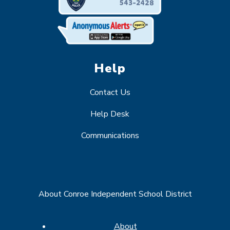
Help
Contact Us
Help Desk
Communications
About Conroe Independent School District
About