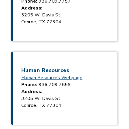
Phone:
936.709.7757
Address:
3205 W. Davis St.
Conroe, TX 77304
Human Resources
Human Resources Webpage
Phone:
936.709.7859
Address:
3205 W. Davis St.
Conroe, TX 77304