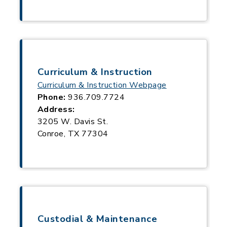
Curriculum & Instruction
Curriculum & Instruction Webpage
Phone:
936.709.7724
Address:
3205 W. Davis St.
Conroe, TX 77304
Custodial & Maintenance