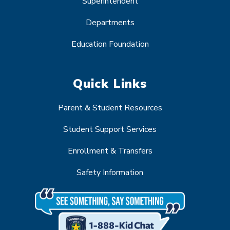
Superintendent
Departments
Education Foundation
Quick Links
Parent & Student Resources
Student Support Services
Enrollment & Transfers
Safety Information